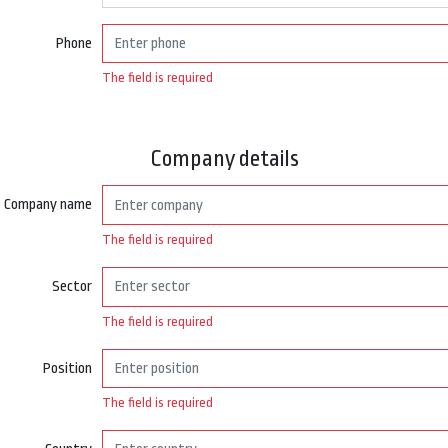
Phone
The field is required
Company details
Company name
The field is required
Sector
The field is required
Position
The field is required