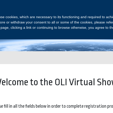
OLI VIRTUAL SHOW
s use cookies, which are necessary to its functioning and required to achi
ore or withdraw your consent to all or some of the cookies, please refe
s page, clicking a link or continuing to browse otherwise, you agree to t
Join us and meet our experts online
elcome to the OLI Virtual Sho
e fill in all the fields below in order to complete registration pr