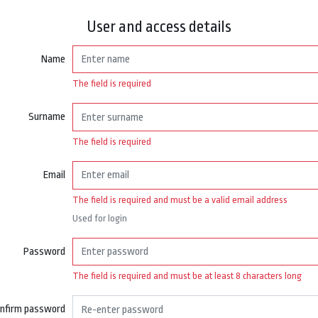
User and access details
Name
The field is required
Surname
The field is required
Email
The field is required and must be a valid email address
Used for login
Password
The field is required and must be at least 8 characters long
nfirm password