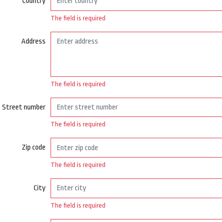
Country
The field is required
Address
The field is required
Street number
The field is required
Zip code
The field is required
City
The field is required