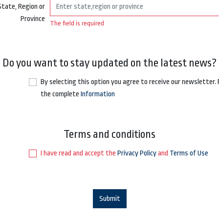
State, Region or
Province
The field is required
Do you want to stay updated on the latest news?
By selecting this option you agree to receive our newsletter.
the complete
Information
Terms and conditions
I have read and accept the
Privacy Policy
and
Terms of Use
Submit