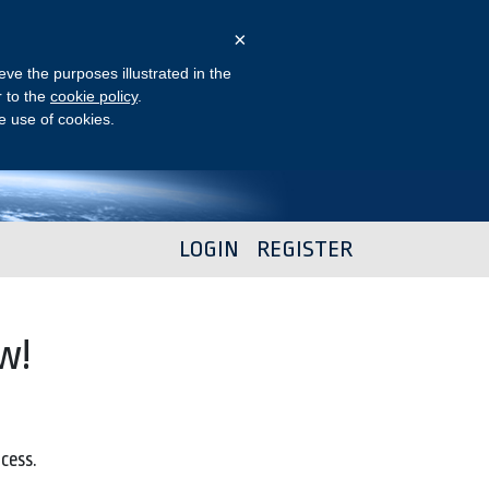
×
eve the purposes illustrated in the
r to the
cookie policy
.
he use of cookies.
LOGIN
REGISTER
w!
ocess.