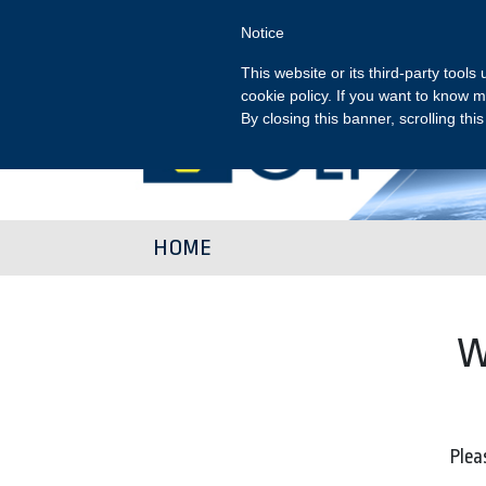
Notice
This website or its third-party tool
cookie policy. If you want to know m
By closing this banner, scrolling thi
HOME
W
Pleas